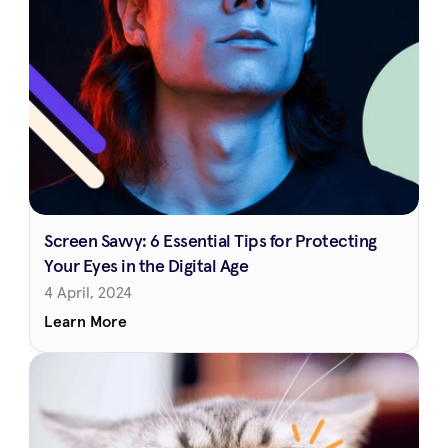
Screen Savvy: 6 Essential Tips for Protecting 
Your Eyes in the Digital Age
4 April, 2024
Learn More