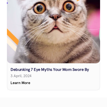
Debunking 7 Eye Myths Your Mom Swore By
3 April, 2024
Learn More