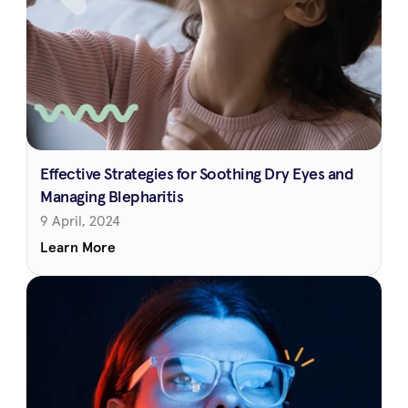
Effective Strategies for Soothing Dry Eyes and 
Managing Blepharitis
9 April, 2024
Learn More