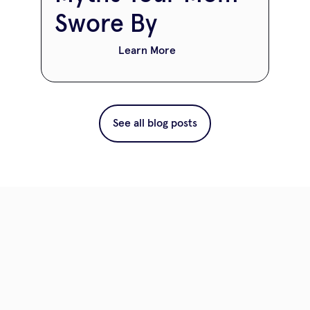
Swore By
Learn More
See all blog posts