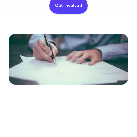
Get involved