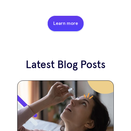
Learn more
Latest Blog Posts