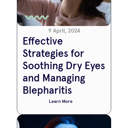
9 April, 2024
Effective 
Strategies for 
Soothing Dry Eyes 
and Managing 
Blepharitis
Learn More