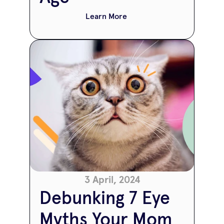
Learn More
3 April, 2024
Debunking 7 Eye 
Myths Your Mom 