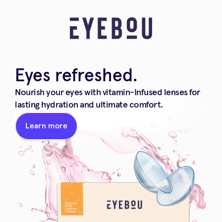
Eyes refreshed.
Nourish your eyes with vitamin-Infused lenses for 
lasting hydration and ultimate comfort.
Learn more