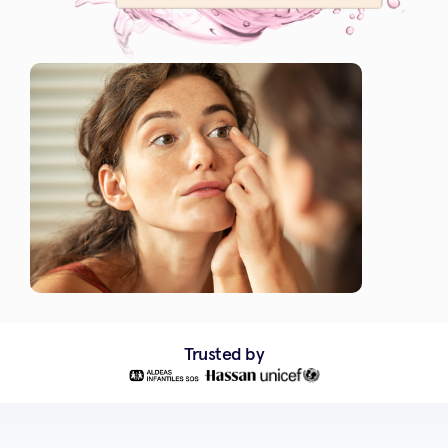
Trusted by