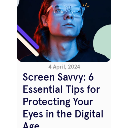
4 April, 2024
Screen Savvy: 6 
Essential Tips for 
Protecting Your 
Eyes in the Digital 
Age