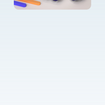
Vitamin contact 
lenses
Learn more